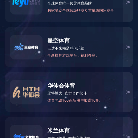
Version Information:
Microsoft .NET Framework Version:4.0.30319; ASP.NET
Version:4.0.30319.1
米兰官方网页版
|
开云网页版·官方版在线登入
|
华体会网页版登录入口
|
云开平台
|
开云官
方在线入口
|
乐竞官网
|
网投正规在线平台（中国）有限公司官网
|
拼搏app官方在线入口
|
欧宝ob官网登录入口（中国）有限公司
|