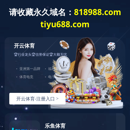
Server Error in '/' Application.
A potentially dangerous Request.Path value was
detected from the client (:).
Description:
An unhandled exception occurred during the execution of the current web
request. Please review the stack trace for more information about the error and where it
originated in the code.
Exception Details:
System.Web.HttpException: A potentially dangerous Request.Path
value was detected from the client (:).
Source Error:
An unhandled exception was generated during the
execution of the current web request. Information
regarding the origin and location of the exception
can be identified using the exception stack trace
below.
Stack Trace:
[HttpException (0x80004005): A potentially dangerous Request.Path value was 
   System.Web.HttpRequest.ValidateInputIfRequiredByConfig() +8884297
