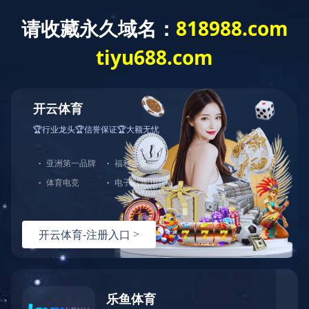
Server Error in '/' Application.
A potentially dangerous Request.Path value was
detected from the client (:).
Description:
An unhandled exception occurred during the execution of the current web
request. Please review the stack trace for more information about the error and where it
originated in the code.
Exception Details:
System.Web.HttpException: A potentially dangerous Request.Path
value was detected from the client (:).
Source Error:
An unhandled exception was generated during the
execution of the current web request. Information
regarding the origin and location of the exception
can be identified using the exception stack trace
below.
Stack Trace:
[HttpException (0x80004005): A potentially dangerous Request.Path value was 
   System.Web.HttpRequest.ValidateInputIfRequiredByConfig() +8884297
