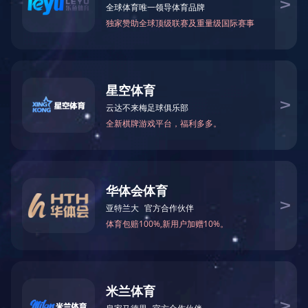
Version Information:
Microsoft .NET Framework Version:4.0.30319; ASP.NET
Version:4.0.30319.1
米兰官方网页版
|
开云网页版·官方版在线登入
|
华体会网页版登录入口
|
云开平台
|
开云官
方在线入口
|
乐竞官网
|
网投正规在线平台（中国）有限公司官网
|
拼搏app官方在线入口
|
欧宝ob官网登录入口（中国）有限公司
|